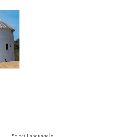
Select Language
▼