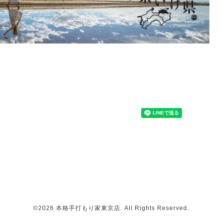
©2026
本格手打もり家東京店
. All Rights Reserved.