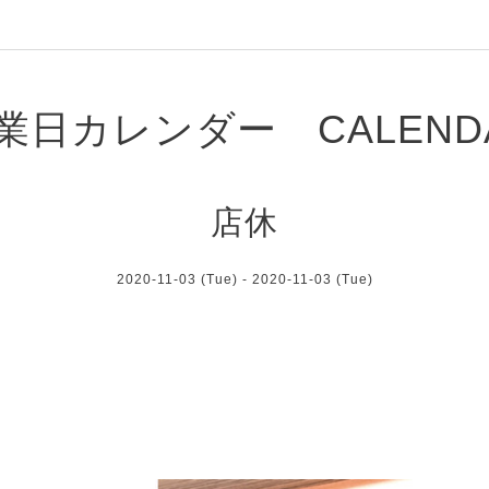
業日カレンダー CALEND
店休
2020-11-03 (Tue) - 2020-11-03 (Tue)